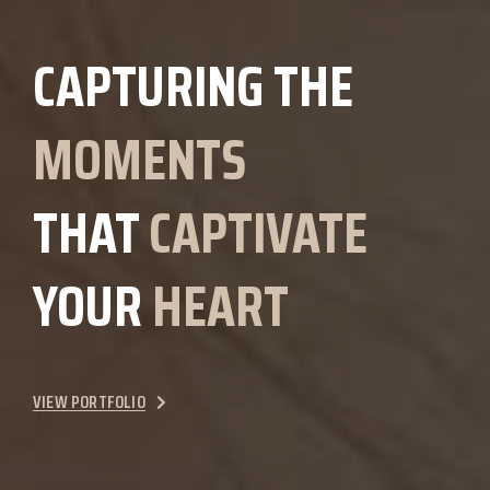
CAPTURING THE
MOMENTS
THAT
CAPTIVATE
YOUR
HEART
VIEW PORTFOLIO