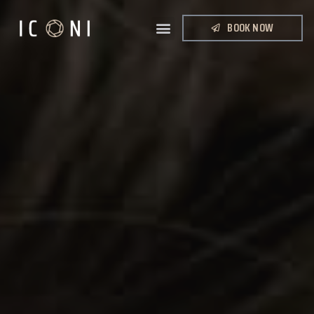
BOOK NOW