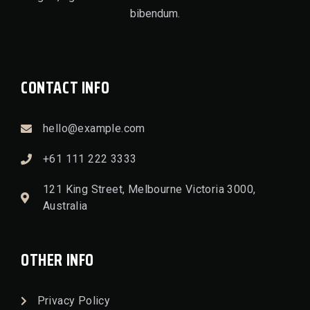
bibendum.
CONTACT INFO
hello@example.com
+61 111 222 3333
121 King Street, Melbourne Victoria 3000,
Australia
OTHER INFO
Privacy Policy