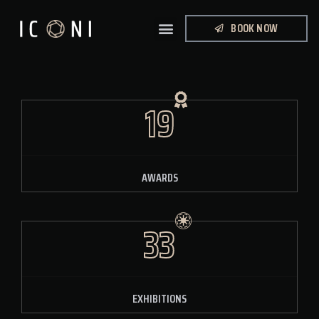
BOOK NOW
19
AWARDS
33
EXHIBITIONS