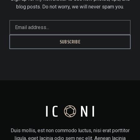
blog posts. Do not worry, we will never spam you.
SUBSCRIBE
Duis mollis, est non commodo luctus, nisi erat porttitor
ligula, eget lacinia odio sem nec elit. Aenean lacinia