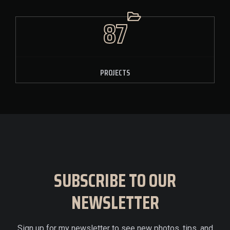
87
PROJECTS
SUBSCRIBE TO OUR
NEWSLETTER
Sign up for my newsletter to see new photos, tips, and