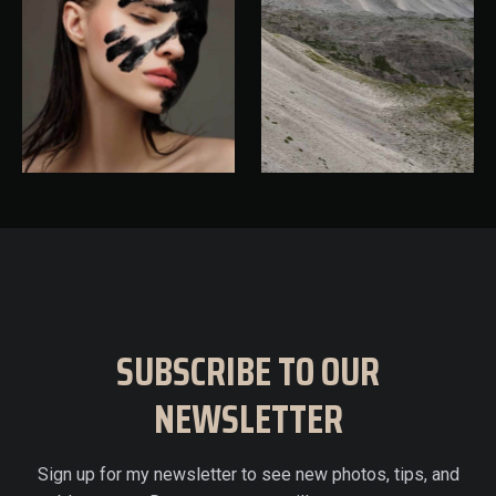
SUBSCRIBE TO OUR
NEWSLETTER
Sign up for my newsletter to see new photos, tips, and