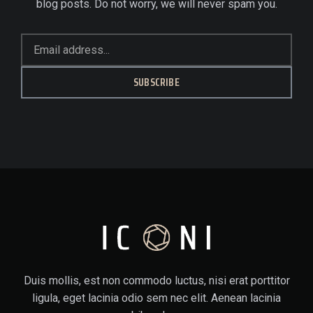
blog posts. Do not worry, we will never spam you.
SUBSCRIBE
Duis mollis, est non commodo luctus, nisi erat porttitor
ligula, eget lacinia odio sem nec elit. Aenean lacinia