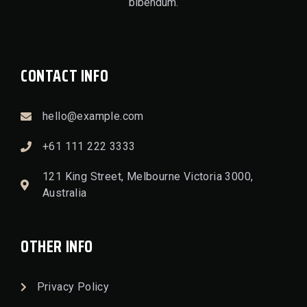
bibendum.
CONTACT INFO
hello@example.com
+61 111 222 3333
121 King Street, Melbourne Victoria 3000,
Australia
OTHER INFO
Privacy Policy