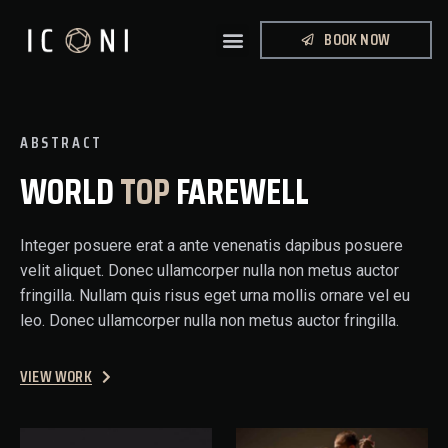
BOOK NOW
ABSTRACT
WORLD
TOP
FAREWELL
Integer posuere erat a ante venenatis dapibus posuere
velit aliquet. Donec ullamcorper nulla non metus auctor
fringilla. Nullam quis risus eget urna mollis ornare vel eu
leo. Donec ullamcorper nulla non metus auctor fringilla.
VIEW WORK