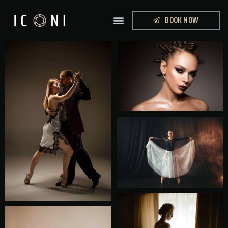
BOOK NOW