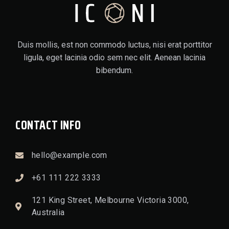
Duis mollis, est non commodo luctus, nisi erat porttitor
ligula, eget lacinia odio sem nec elit. Aenean lacinia
bibendum.
CONTACT INFO
hello@example.com
+61 111 222 3333
121 King Street, Melbourne Victoria 3000,
Australia