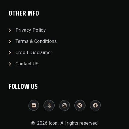
OTHER INFO
Privacy Policy
Terms & Conditions
Credit Disclaimer
Contact US
FOLLOW US
2026 Iconi. All rights reserved.