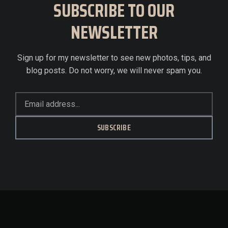
SUBSCRIBE TO OUR
NEWSLETTER
Sign up for my newsletter to see new photos, tips, and
blog posts. Do not worry, we will never spam you.
SUBSCRIBE