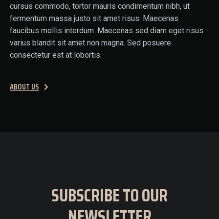
cursus commodo, tortor mauris condimentum nibh, ut
fermentum massa justo sit amet risus. Maecenas
faucibus mollis interdum. Maecenas sed diam eget risus
varius blandit sit amet non magna. Sed posuere
consectetur est at lobortis.
ABOUT US
SUBSCRIBE TO OUR
NEWSLETTER