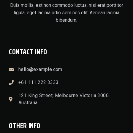
Duis mollis, est non commodo luctus, nisi erat porttitor
ligula, eget lacinia odio sem nec elit. Aenean lacinia
bibendum.
CONTACT INFO
hello@example.com
+61 111 222 3333
121 King Street, Melbourne Victoria 3000,
Australia
OTHER INFO