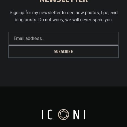
Sign up for my newsletter to see new photos, tips, and
blog posts. Do not worry, we will never spam you.
SUBSCRIBE