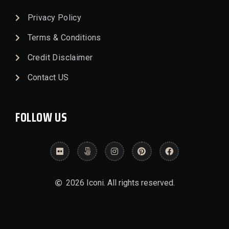
Privacy Policy
Terms & Conditions
Credit Disclaimer
Contact US
FOLLOW US
2026 Iconi. All rights reserved.