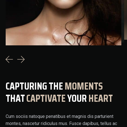
CAPTURING THE
MOMENTS
THAT
CAPTIVATE
YOUR
HEART
Cum sociis natoque penatibus et magnis dis parturient
montes, nascetur ridiculus mus. Fusce dapibus, tellus ac