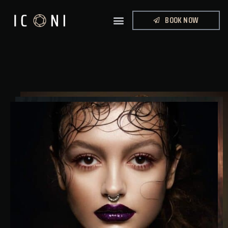
BOOK NOW