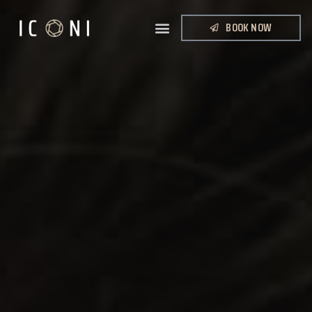
BOOK NOW