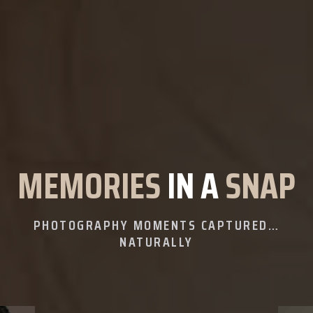
MEMORIES
IN A
SNAP
PHOTOGRAPHY MOMENTS CAPTURED…
NATURALLY