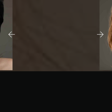
A
PHOTOGRAPHIC
STORY...